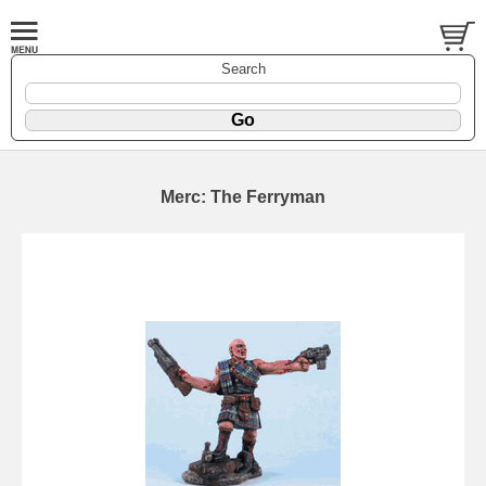
Search
Merc: The Ferryman